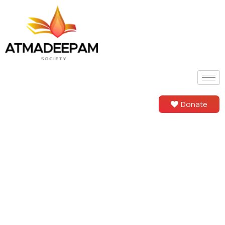
Donate