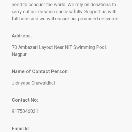
need to conquer the world. We rely on donations to
carry out our mission successfully. Support us with
full heart and we will ensure our promised delivered.
Address:
70 Ambazari Layout Near NIT Swimming Pool,
Nagpur
Name of Contact Person:
Jidnyasa Chawaldhal
Contact No:
9175046021
Email Id: