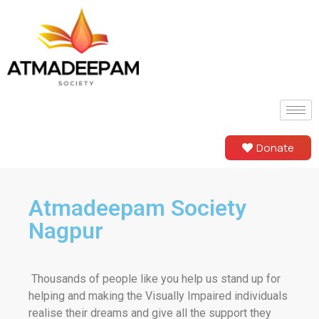
Donate
Atmadeepam Society
Nagpur
Thousands of people like you help us stand up for
helping and making the Visually Impaired individuals
realise their dreams and give all the support they