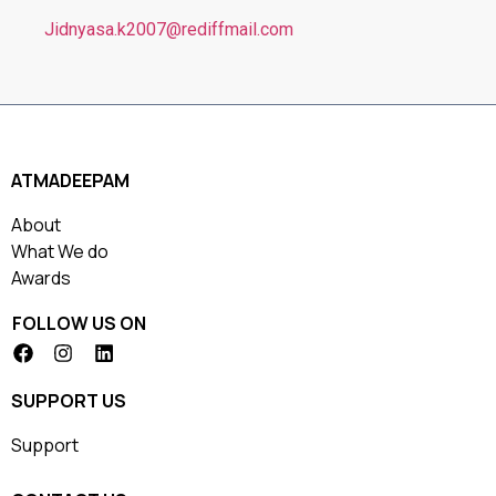
Jidnyasa.k2007@rediffmail.com
ATMADEEPAM
About
What We do
Awards
FOLLOW US ON
SUPPORT US
Support